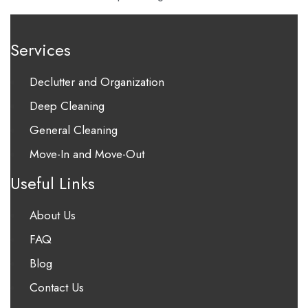
Services
Declutter and Organization
Deep Cleaning
General Cleaning
Move-In and Move-Out
Useful Links
About Us
FAQ
Blog
Contact Us