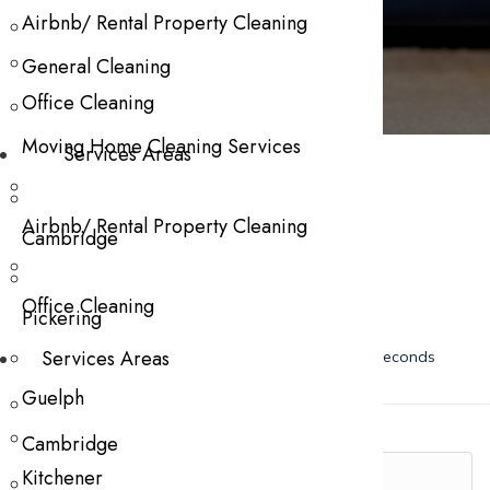
Contact Us
Airbnb/ Rental Property Cleaning
General Cleaning
Office Cleaning
Please Fill The Form Below
Moving Home Cleaning Services
Services Areas
Airbnb/ Rental Property Cleaning
Cambridge
Office Cleaning
Pickering
Services Areas
Guelph
Cambridge
Kitchener