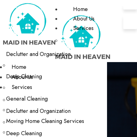
Home
About Us
Services
Declutter and Organization
Home
Deep Cleaning
About Us
Services
General Cleaning
Declutter and Organization
Moving Home Cleaning Services
Deep Cleaning