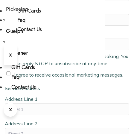
Pickering
Gift Cards
Faq
Contact Us
Guelph
Kitchener
X
Gift Cards
Faq
Contact Us
X