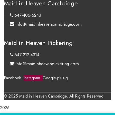
Maid in Heaven Cambridge
647-406-6243
info@maidinheavencambridge.com
Maid in Heaven Pickering
647-212-4314
info@maidinheavenpickering.com
Facebook
Instagram
Google-plus-g
© 2025 Maid in Heaven Cambridge. All Rights Reserved.
2026