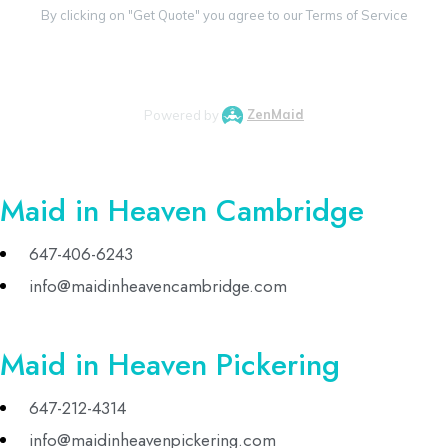
Maid in Heaven Cambridge
647-406-6243
info@maidinheavencambridge.com
Maid in Heaven Pickering
647-212-4314
info@maidinheavenpickering.com