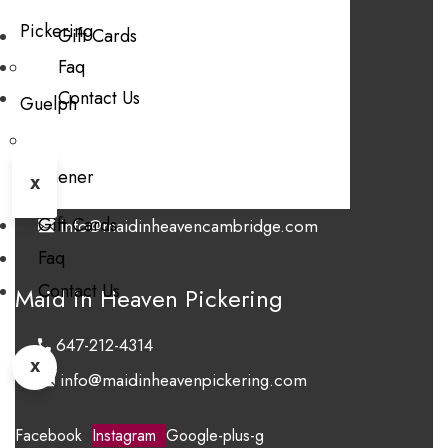
Pickering
FAQ
Gift Cards
Faq
Blog
Contact Us
Contact Us
Guelph
Maid in Heaven Cambridge
Kitchener
X
647-406-6243
Gift Cards
info@maidinheavencambridge.com
Faq
Contact Us
Maid in Heaven Pickering
647-212-4314
X
info@maidinheavenpickering.com
Facebook
Instagram
Google-plus-g