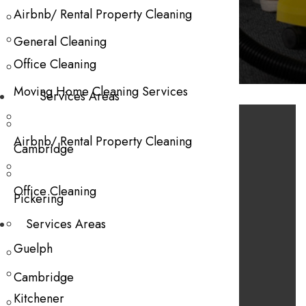
Gift Vouchers
Airbnb/ Rental Property Cleaning
General Cleaning
Office Cleaning
Moving Home Cleaning Services
No products were found matching your selection.
Services Areas
Services
Airbnb/ Rental Property Cleaning
Cambridge
Declutter and Organization
Office Cleaning
Deep Cleaning
Pickering
General Cleaning
Services Areas
Move-In and Move-Out
Guelph
Useful Links
Cambridge
Kitchener
About Us