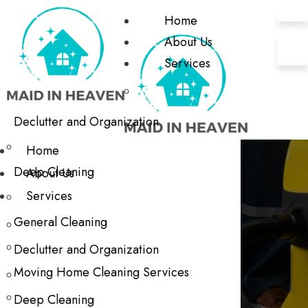
Home
About Us
Services
Declutter and Organization
Home
Deep Cleaning
About Us
Services
General Cleaning
Declutter and Organization
Moving Home Cleaning Services
Deep Cleaning